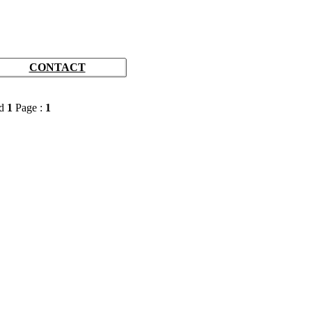
CONTACT
rd
1
Page :
1