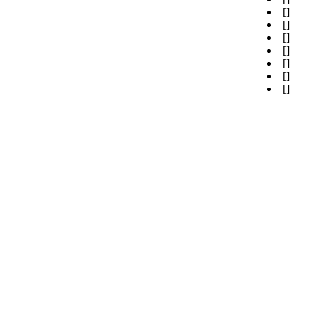
[
]
[
]
[
]
[
]
[
]
[
]
[
]