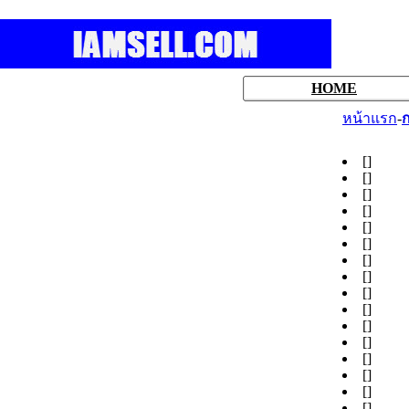
HOME
หน้าแรก
-
ก
[
]
[
]
[
]
[
]
[
]
[
]
[
]
[
]
[
]
[
]
[
]
[
]
[
]
[
]
[
]
[
]