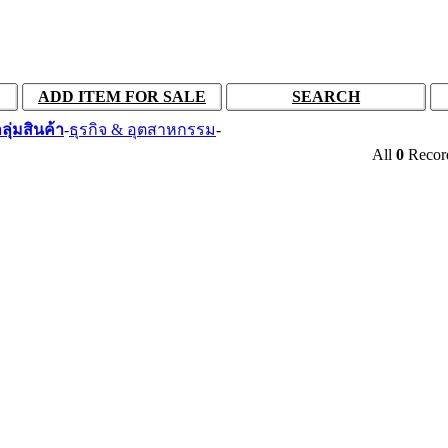
ADD ITEM FOR SALE
SEARCH
ลุ่มสินค้า
-
ธุรกิจ & อุตสาหกรรม
-
All
0
Reco