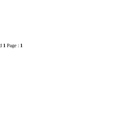
rd
1
Page :
1